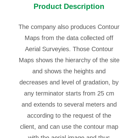
Product Description
The company also produces Contour
Maps from the data collected off
Aerial Surveyies. Those Contour
Maps shows the hierarchy of the site
and shows the heights and
decreases and level of gradation, by
any terminator starts from 25 cm
and extends to several meters and
according to the request of the
client, and can use the contour map
with the aerial image and thus