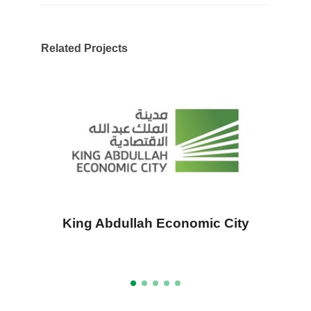
Related Projects
King Abdullah Economic City
A