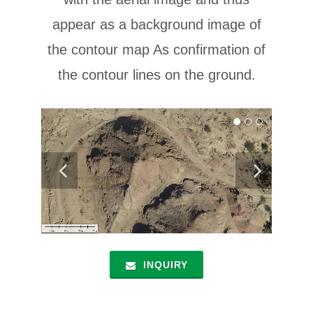
appear as a background image of
the contour map As confirmation of
the contour lines on the ground.
INQUIRY