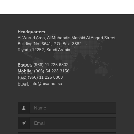
Headquarters:
Al Wurud Area, Al Muhandis Masaid Al Anqari Street
Building No. 6641, P.O. Box. 3382
Riyadh 12252, Saudi Arabia
Phone:
(966) 11 225 6802
Mobile:
(966) 54 223 3156
Fax:
(966) 11 225 6803
Email:
info@aisa.net.sa