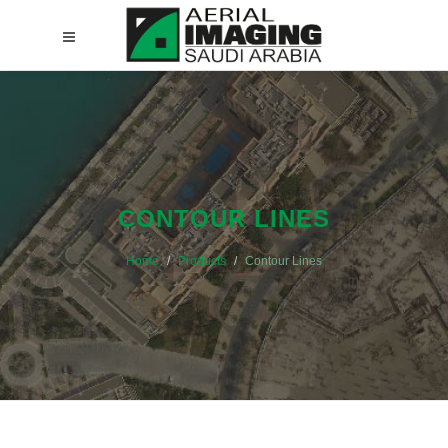
CONTOUR LINES
Home
Products
Contour Lines