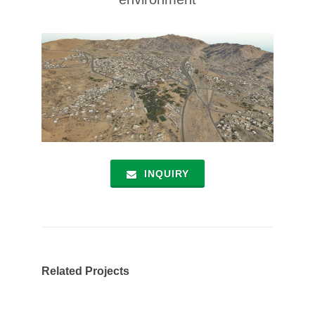
INQUIRY
Related Projects