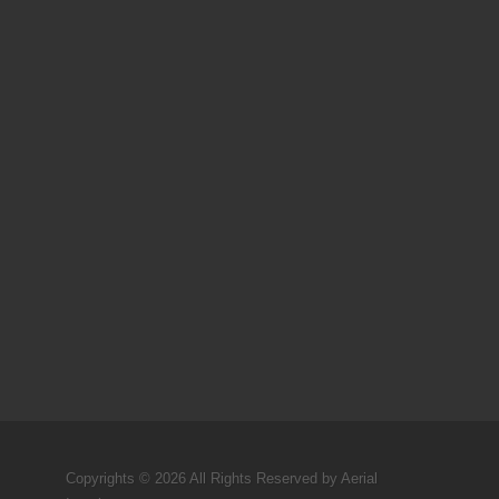
Copyrights © 2026 All Rights Reserved by Aerial