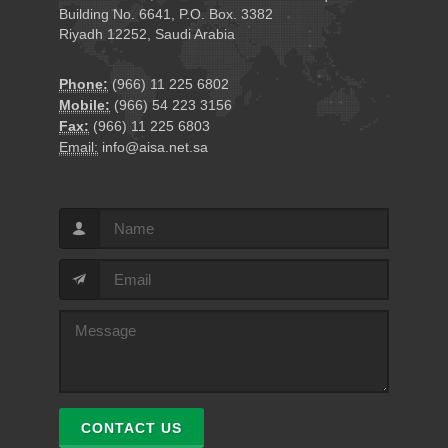
Building No. 6641, P.O. Box. 3382
Riyadh 12252, Saudi Arabia
Phone:
(966) 11 225 6802
Mobile:
(966) 54 223 3156
Fax:
(966) 11 225 6803
Email:
info@aisa.net.sa