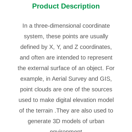
Product Description
In a three-dimensional coordinate
system, these points are usually
defined by X, Y, and Z coordinates,
and often are intended to represent
the external surface of an object. For
example, in Aerial Survey and GIS,
point clouds are one of the sources
used to make digital elevation model
of the terrain .They are also used to
generate 3D models of urban
environment