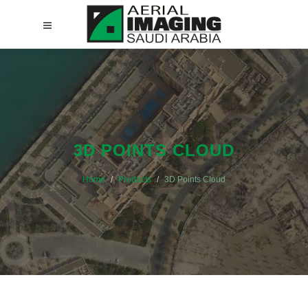
3D POINTS CLOUD
Home
Products
3D Points Cloud