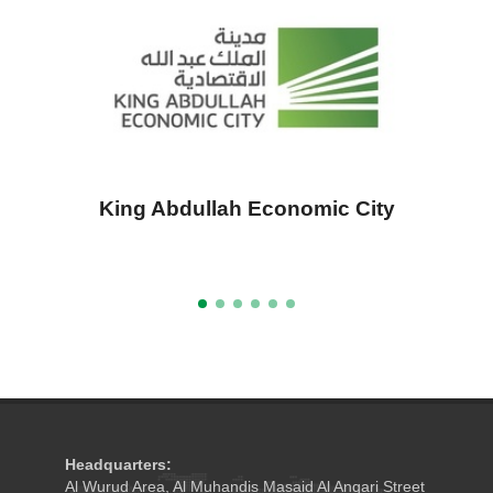
King Abdullah Economic City
A
Headquarters:
Al Wurud Area, Al Muhandis Masaid Al Anqari Street