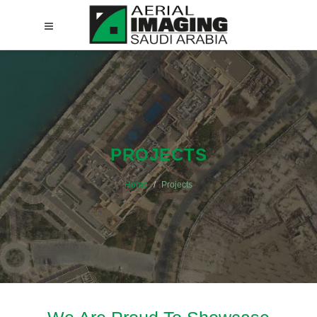
PROJECTS
Home
Projects