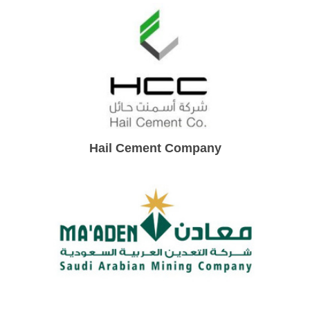
Hail Cement Company