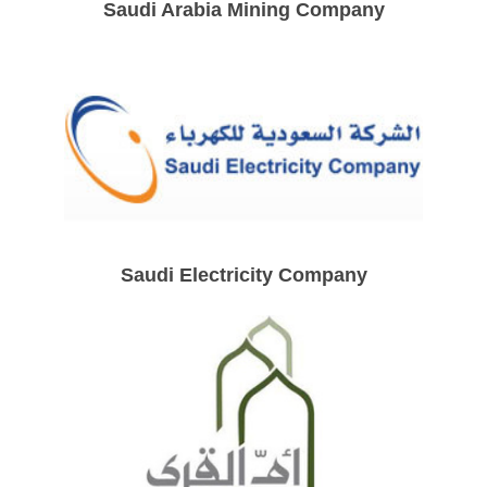
Saudi Arabia Mining Company
Saudi Electricity Company