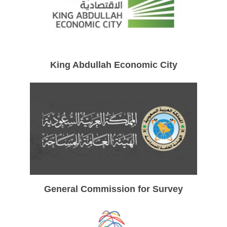
King Abdullah Economic City
General Commission for Survey