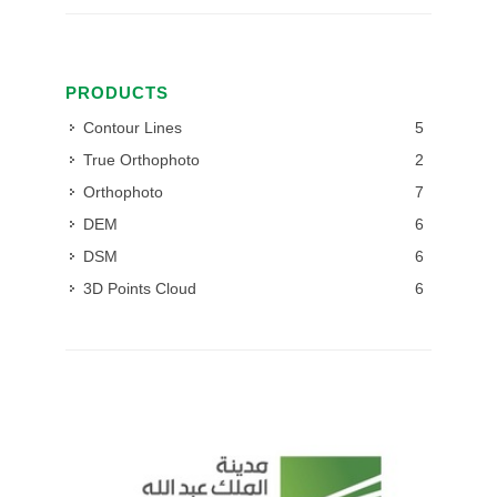
PRODUCTS
Contour Lines
5
True Orthophoto
2
Orthophoto
7
DEM
6
DSM
6
3D Points Cloud
6