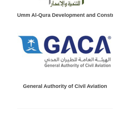
Umm Al-Qura Development and Constructio
General Authority of Civil Aviation