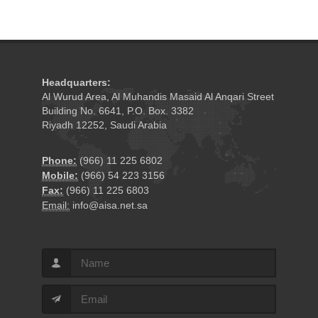
Headquarters:
Al Wurud Area, Al Muhandis Masaid Al Anqari Street
Building No. 6641, P.O. Box. 3382
Riyadh 12252, Saudi Arabia
Phone:
(966) 11 225 6802
Mobile:
(966) 54 223 3156
Fax:
(966) 11 225 6803
Email:
info@aisa.net.sa