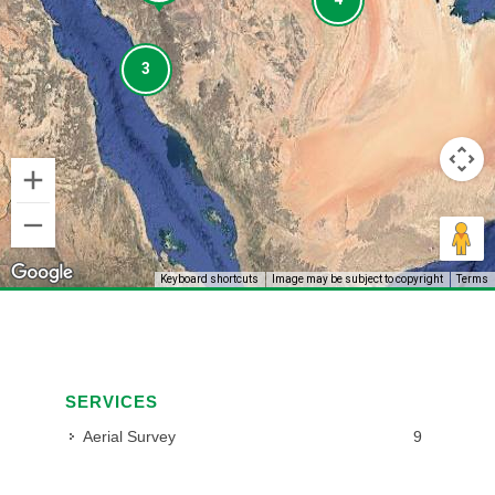
3
3
Keyboard shortcuts
Image may be subject to copyright
Terms
SERVICES
Aerial Survey
9