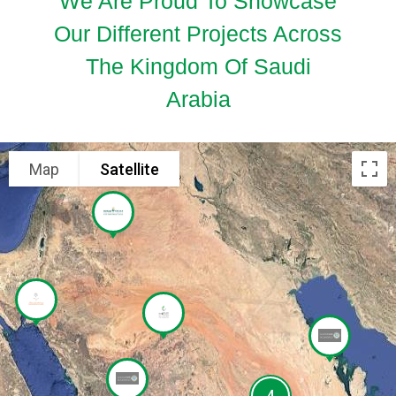
We Are Proud To Showcase
Our Different Projects Across
The Kingdom Of Saudi
Arabia
Map
Satellite
4
4