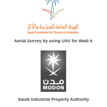
Aerial Survey by using UAV for Wadi Ainonah
Saudi Industrial Property Authority