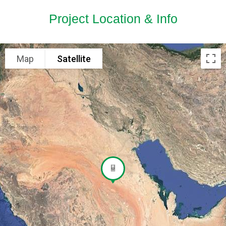
Project Location & Info
Map
Satellite