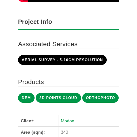
Project Info
Associated Services
AERIAL SURVEY - 5-10CM RESOLUTION
Products
DEM
3D POINTS CLOUD
ORTHOPHOTO
Client:
Modon
Area (sqm):
340