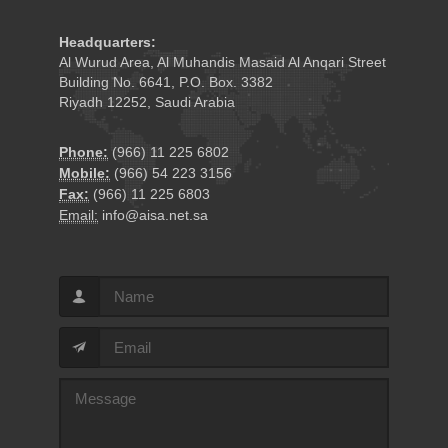
Headquarters:
Al Wurud Area, Al Muhandis Masaid Al Anqari Street
Building No. 6641, P.O. Box. 3382
Riyadh 12252, Saudi Arabia
Phone:
(966) 11 225 6802
Mobile:
(966) 54 223 3156
Fax:
(966) 11 225 6803
Email:
info@aisa.net.sa