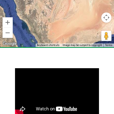
Keyboard shortcuts
Image may be subject to copyright
Terms