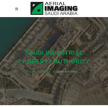
SAUDI INDUSTRIAL
PROPERTY AUTHORITY
Home
Projects
Saudi Industrial ...