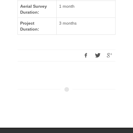
Aerial Survey
1 month
Duration:
Project
3 months
Duration: